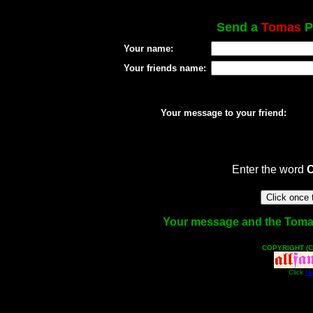
Send a
Tomas
P
Your name:
Your friends name:
Your message to your friend:
Enter the word
Your message and the Tomas f
COPYRIGHT (C
Click
He