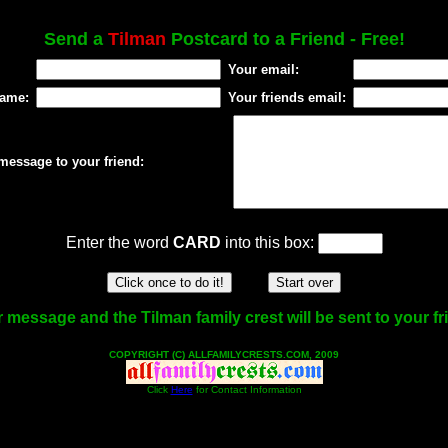
Send a
Tilman
Postcard to a Friend - Free!
Your email:
name:
Your friends email:
message to your friend:
Enter the word
CARD
into this box:
 message and the Tilman family crest will be sent to your fr
COPYRIGHT (C) ALLFAMILYCRESTS.COM, 2009
Click
Here
for Contact Information