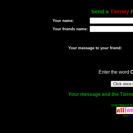
Send a
Tierney
P
Your name:
Your friends name:
Your message to your friend:
Enter the word
Your message and the Tierney 
COPYRIGHT (C
Click
He