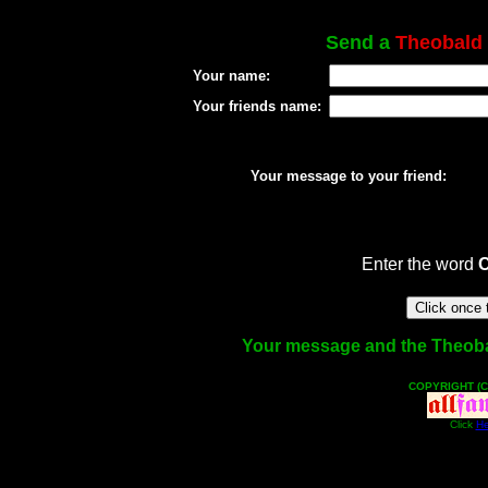
Send a
Theobald
Your name:
Your friends name:
Your message to your friend:
Enter the word
Your message and the Theobald
COPYRIGHT (C
Click
He