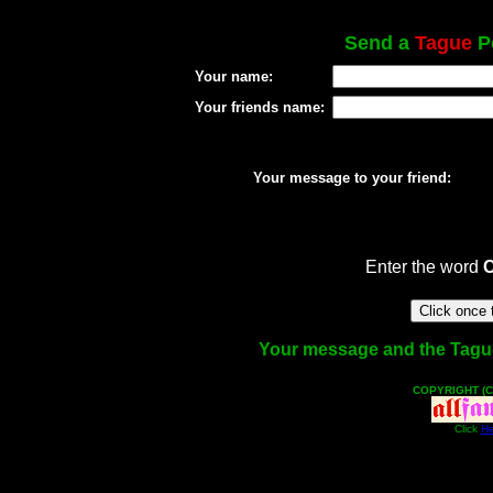
Send a
Tague
Po
Your name:
Your friends name:
Your message to your friend:
Enter the word
Your message and the Tague f
COPYRIGHT (C
Click
He