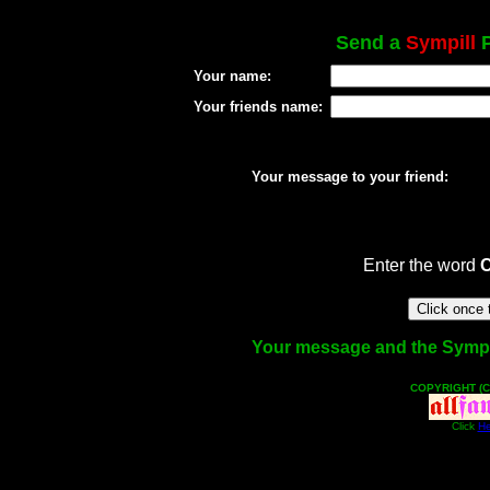
Send a
Sympill
P
Your name:
Your friends name:
Your message to your friend:
Enter the word
Your message and the Sympill 
COPYRIGHT (C
Click
He