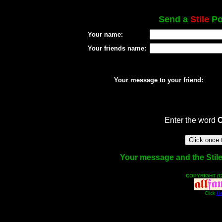
Send a
Stile
Pos
Your name:
Your friends name:
Your message to your friend:
Enter the word
Your message and the Stile f
COPYRIGHT (C
Click
He