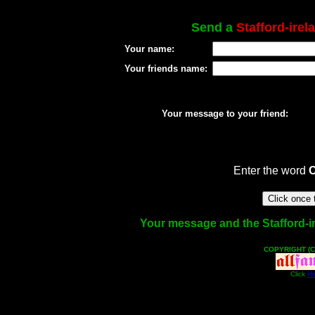
Send a
Stafford-irel
Your name:
Your friends name:
Your message to your friend:
Enter the word
Your message and the Stafford-ire
COPYRIGHT (C
Click
He