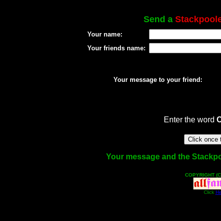
Send a
Stackpool
Your name:
Your friends name:
Your message to your friend:
Enter the word
Your message and the Stackpool
COPYRIGHT (C
Click
He