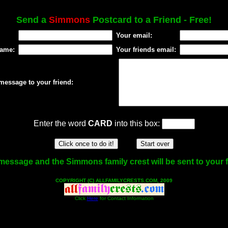
Send a
Simmons
Postcard to a Friend - Free!
Your email:
name:
Your friends email:
message to your friend:
Enter the word
CARD
into this box:
message and the Simmons family crest will be sent to your f
COPYRIGHT (C) ALLFAMILYCRESTS.COM, 2009
Click
Here
for Contact Information