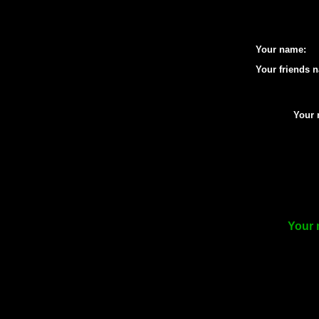
Your name:
Your friends 
Your 
Your 