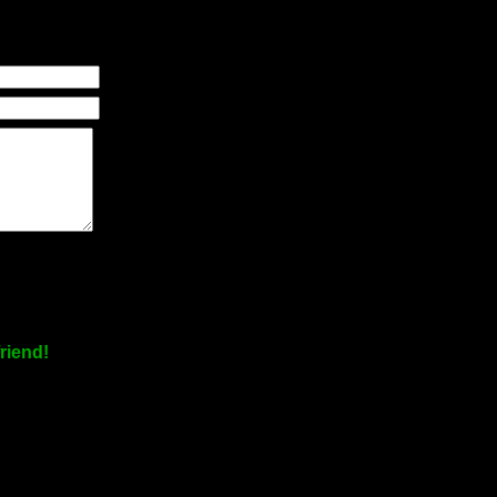
riend!