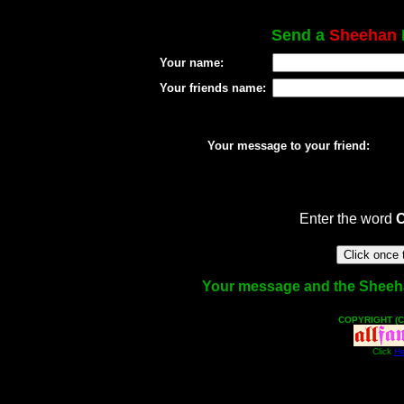
Send a
Sheehan
Your name:
Your friends name:
Your message to your friend:
Enter the word
Your message and the Sheehan 
COPYRIGHT (C
Click
He