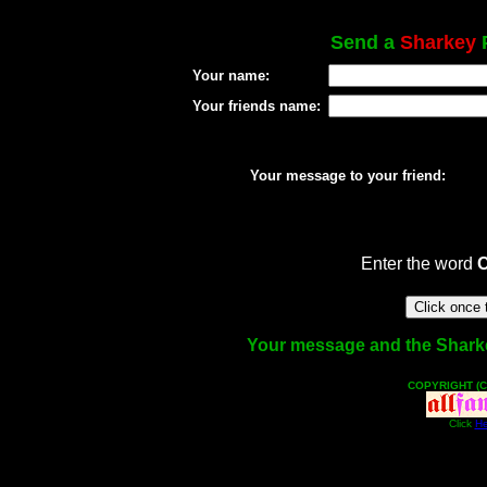
Send a
Sharkey
P
Your name:
Your friends name:
Your message to your friend:
Enter the word
Your message and the Sharkey 
COPYRIGHT (C
Click
He