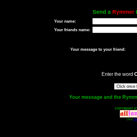
Send a
Rymmer
P
Your name:
Your friends name:
Your message to your friend:
Enter the word
Your message and the Rymmer f
COPYRIGHT (C
Click
He