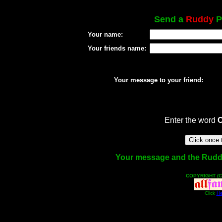
Send a
Ruddy
Po
Your name:
Your friends name:
Your message to your friend:
Enter the word
Your message and the Ruddy f
COPYRIGHT (C
Click
He