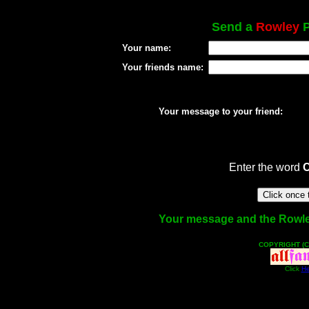
Send a
Rowley
P
Your name:
Your friends name:
Your message to your friend:
Enter the word
Your message and the Rowley 
COPYRIGHT (C
Click
He