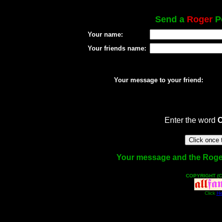
Send a
Roger
Po
Your name:
Your friends name:
Your message to your friend:
Enter the word
Your message and the Roger f
COPYRIGHT (C
Click
He