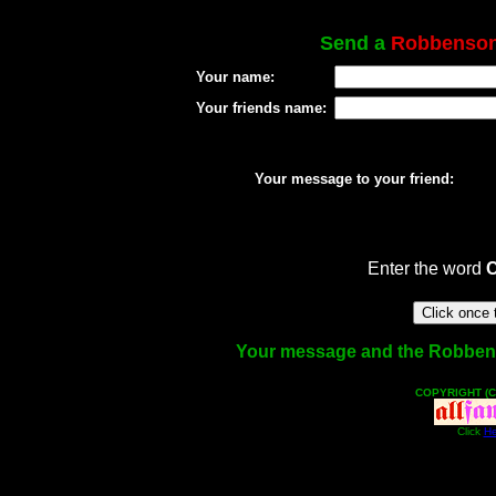
Send a
Robbenso
Your name:
Your friends name:
Your message to your friend:
Enter the word
Your message and the Robbenson
COPYRIGHT (C
Click
He