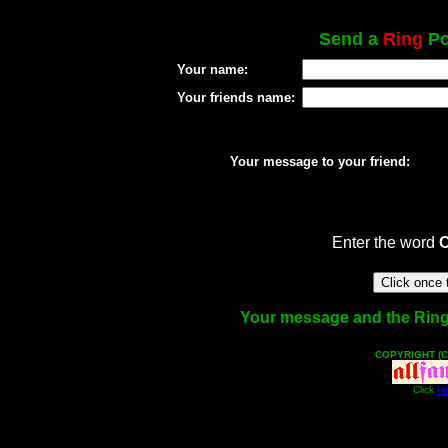
Send a
Ring
Po
Your name:
Your friends name:
Your message to your friend:
Enter the word
Your message and the Ring f
COPYRIGHT (C
Click
He