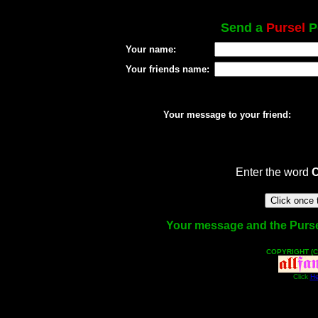
Send a
Pursel
Po
Your name:
Your friends name:
Your message to your friend:
Enter the word
Your message and the Pursel 
COPYRIGHT (C
Click
He