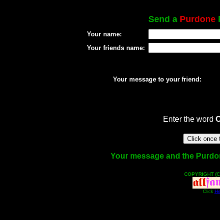
Send a
Purdone
P
Your name:
Your friends name:
Your message to your friend:
Enter the word
Your message and the Purdone 
COPYRIGHT (C
Click
He