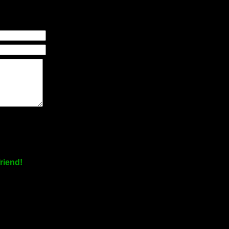
riend!