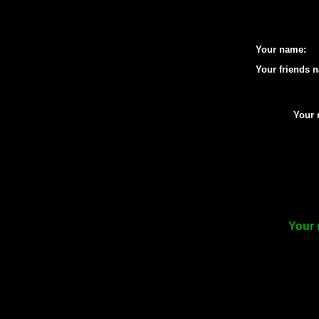
Your name:
Your friends 
Your 
Your 