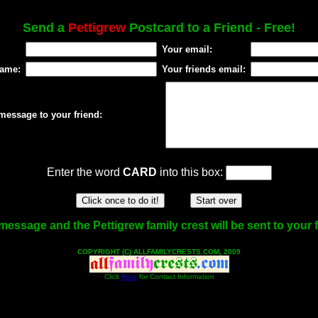
Send a
Pettigrew
Postcard to a Friend - Free!
Your email:
name:
Your friends email:
message to your friend:
Enter the word
CARD
into this box:
message and the Pettigrew family crest will be sent to your f
COPYRIGHT (C) ALLFAMILYCRESTS.COM, 2009
Click
Here
for Contact Information