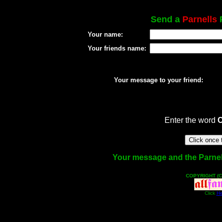
Send a
Parnells
P
Your name:
Your friends name:
Your message to your friend:
Enter the word
Your message and the Parnells
COPYRIGHT (C
Click
He