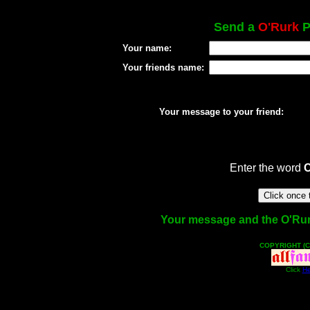
Send a
O'Rurk
P
Your name:
Your friends name:
Your message to your friend:
Enter the word
Your message and the O'Rurk 
COPYRIGHT (C
Click
He