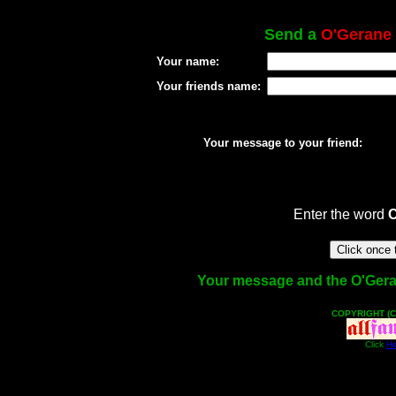
Send a
O'Gerane
Your name:
Your friends name:
Your message to your friend:
Enter the word
Your message and the O'Gerane
COPYRIGHT (C
Click
He