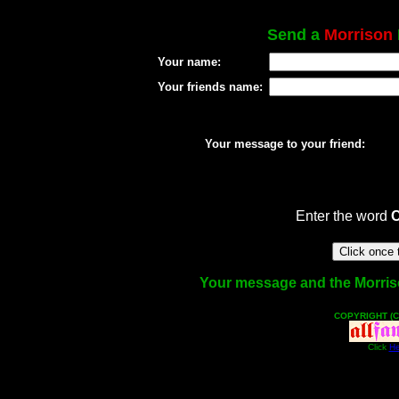
Send a
Morrison
Your name:
Your friends name:
Your message to your friend:
Enter the word
Your message and the Morrison
COPYRIGHT (C
Click
He