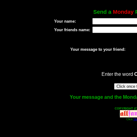
Send a
Monday
P
Your name:
Your friends name:
Your message to your friend:
Enter the word
Your message and the Monday 
COPYRIGHT (C
Click
He