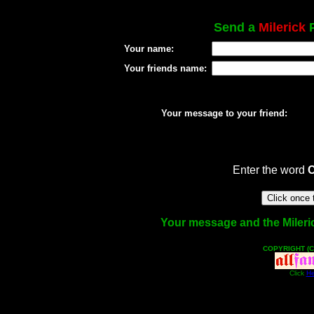
Send a
Milerick
P
Your name:
Your friends name:
Your message to your friend:
Enter the word
Your message and the Milerick
COPYRIGHT (C
Click
He