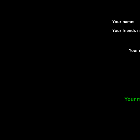
Your name:
Your friends 
Your 
Your m