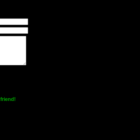
friend!