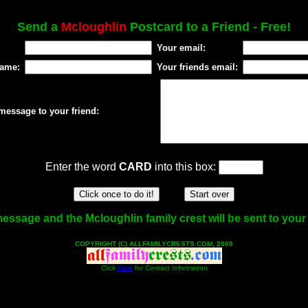
Send a
Mcloughlin
Postcard to a Friend - Free!
Your email:
name:
Your friends email:
message to your friend:
Enter the word
CARD
into this box:
essage and the Mcloughlin family crest will be sent to your 
COPYRIGHT (C) ALLFAMILYCRESTS.COM, 2009
Click
Here
for Contact Information