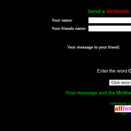
Send a
McWenie
Your name:
Your friends name:
Your message to your friend:
Enter the word
Your message and the McWenie 
COPYRIGHT (C
Click
He