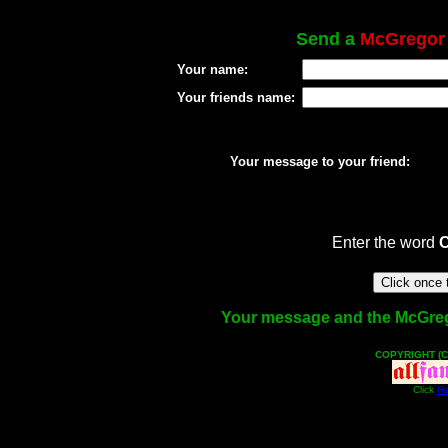
Send a
McGregor
Your name:
Your friends name:
Your message to your friend:
Enter the word
Your message and the McGregor
COPYRIGHT (C
Click
He