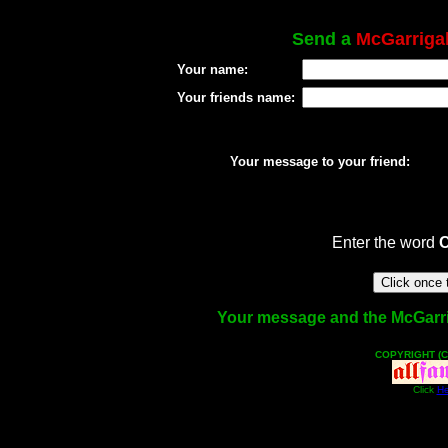
Send a
McGarriga
Your name:
Your friends name:
Your message to your friend:
Enter the word
Your message and the McGarriga
COPYRIGHT (C
Click
He