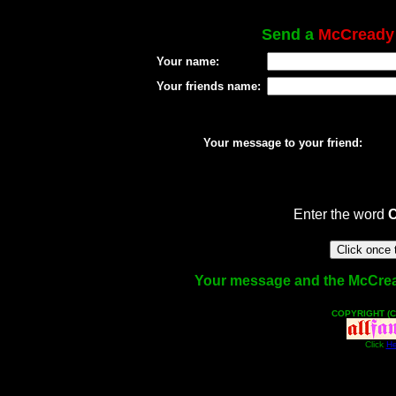
Send a
McCready
Your name:
Your friends name:
Your message to your friend:
Enter the word
Your message and the McCready
COPYRIGHT (C
Click
He