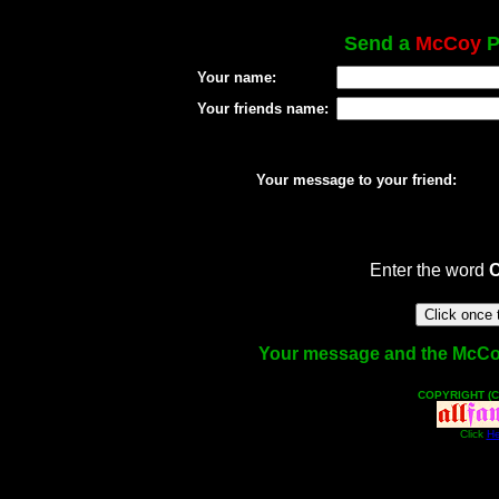
Send a
McCoy
P
Your name:
Your friends name:
Your message to your friend:
Enter the word
Your message and the McCoy f
COPYRIGHT (C
Click
He