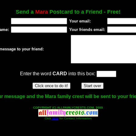
Send a
Mara
Postcard to a Friend - Free!
Your email:
name:
Your friends email:
message to your friend:
Enter the word
CARD
into this box:
r message and the Mara family crest will be sent to your fri
COPYRIGHT (C) ALLFAMILYCRESTS.COM, 2009
Click
Here
for Contact Information