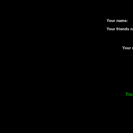
Your name:
Your friends 
Your 
You