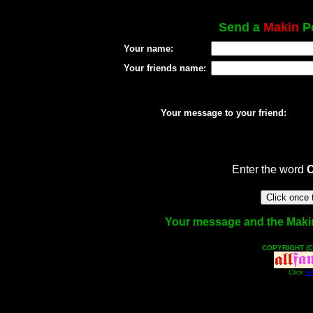
Send a
Makin
Po
Your name:
Your friends name:
Your message to your friend:
Enter the word
Your message and the Makin f
COPYRIGHT (C
Click
He