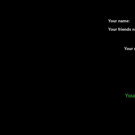
Your name:
Your friends 
Your 
Your