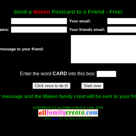
Send a
Maken
Postcard to a Friend - Free!
Your email:
name:
Your friends email:
message to your friend:
Enter the word
CARD
into this box:
 message and the Maken family crest will be sent to your fr
COPYRIGHT (C) ALLFAMILYCRESTS.COM, 2009
Click
Here
for Contact Information