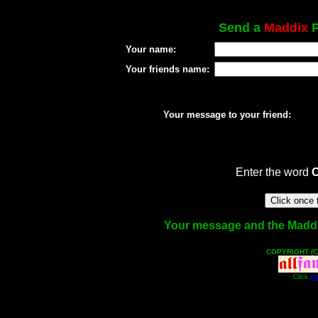
Send a
Maddix
P
Your name:
Your friends name:
Your message to your friend:
Enter the word
Your message and the Maddix 
COPYRIGHT (C
Click
He