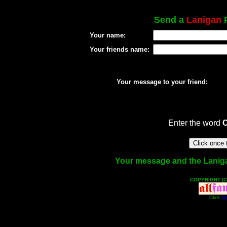
Send a
Lanigan
P
Your name:
Your friends name:
Your message to your friend:
Enter the word
Your message and the Lanigan 
COPYRIGHT (C
Click
He