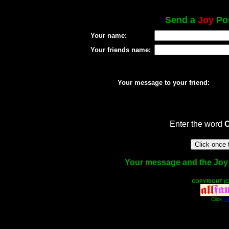
Send a
Joy
Pos
Your name:
Your friends name:
Your message to your friend:
Enter the word
Your message and the Joy fa
COPYRIGHT (C
Click
He