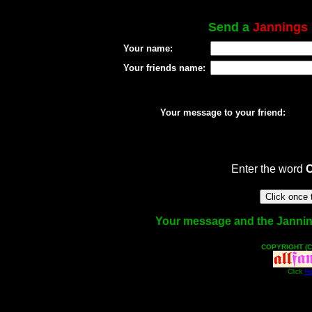
Send a
Jannings
Your name:
Your friends name:
Your message to your friend:
Enter the word
Your message and the Jannings
COPYRIGHT (C
Click
He