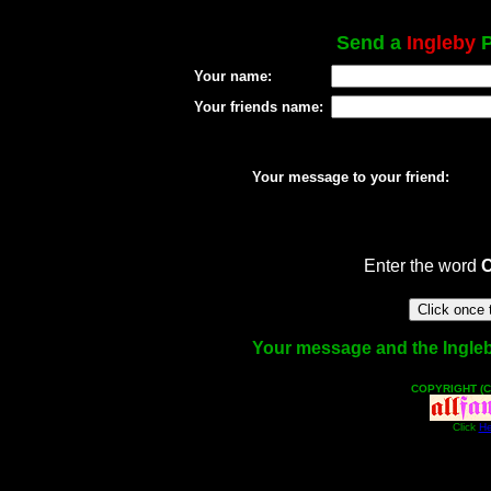
Send a
Ingleby
P
Your name:
Your friends name:
Your message to your friend:
Enter the word
Your message and the Ingleby 
COPYRIGHT (C
Click
He