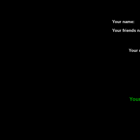
Your name:
Your friends 
Your 
Your