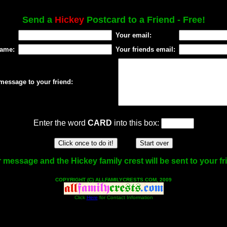
Send a
Hickey
Postcard to a Friend - Free!
Your email:
name:
Your friends email:
message to your friend:
Enter the word
CARD
into this box:
 message and the Hickey family crest will be sent to your fr
COPYRIGHT (C) ALLFAMILYCRESTS.COM, 2009
Click
Here
for Contact Information