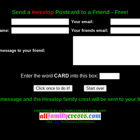
Send a
Hesslop
Postcard to a Friend - Free!
Your email:
name:
Your friends email:
message to your friend:
Enter the word
CARD
into this box:
message and the Hesslop family crest will be sent to your f
COPYRIGHT (C) ALLFAMILYCRESTS.COM, 2009
Click
Here
for Contact Information