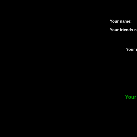
Your name:
Your friends 
Your 
Your 