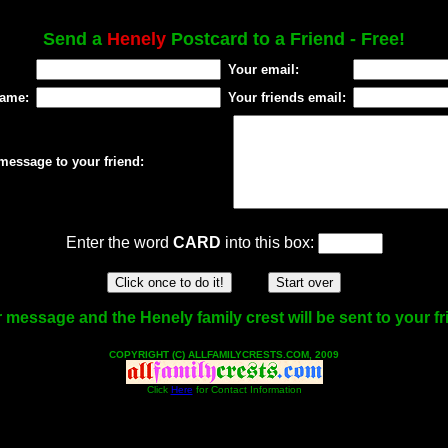
Send a
Henely
Postcard to a Friend - Free!
Your email:
name:
Your friends email:
message to your friend:
Enter the word
CARD
into this box:
 message and the Henely family crest will be sent to your fr
COPYRIGHT (C) ALLFAMILYCRESTS.COM, 2009
Click
Here
for Contact Information