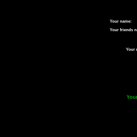
Your name:
Your friends 
Your 
Your