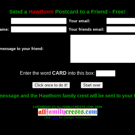
Send a
Hawthorn
Postcard to a Friend - Free!
Your email:
name:
Your friends email:
message to your friend:
Enter the word
CARD
into this box:
message and the Hawthorn family crest will be sent to your f
COPYRIGHT (C) ALLFAMILYCRESTS.COM, 2009
Click
Here
for Contact Information