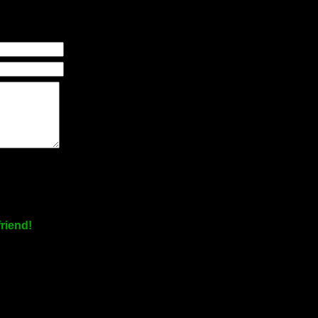
riend!