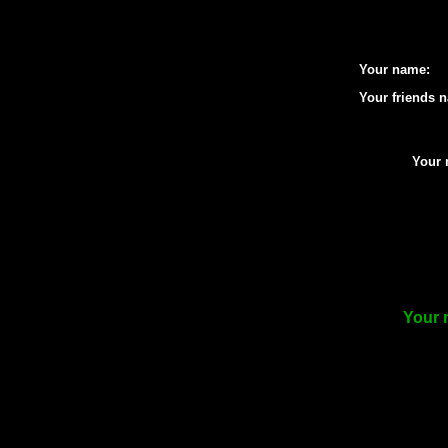
Your name:
Your friends 
Your 
Your 