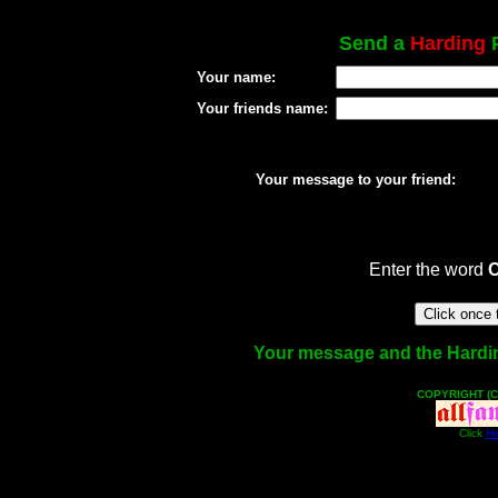
Send a
Harding
P
Your name:
Your friends name:
Your message to your friend:
Enter the word
Your message and the Harding 
COPYRIGHT (C
Click
He