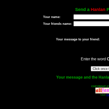
Send a
Hanlan
P
Your name:
Your friends name:
Your message to your friend:
Enter the word
Your message and the Hanlan 
COPYRIGHT (C
Click
He