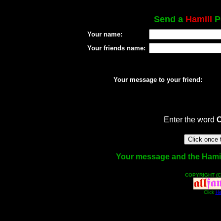
Send a
Hamill
Po
Your name:
Your friends name:
Your message to your friend:
Enter the word
Your message and the Hamill 
COPYRIGHT (C
Click
He