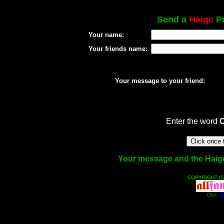
Send a
Haige
Po
Your name:
Your friends name:
Your message to your friend:
Enter the word
Your message and the Haige f
COPYRIGHT (C
Click
He