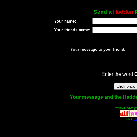
Send a
Hadden
P
Your name:
Your friends name:
Your message to your friend:
Enter the word
Your message and the Hadden 
COPYRIGHT (C
Click
He